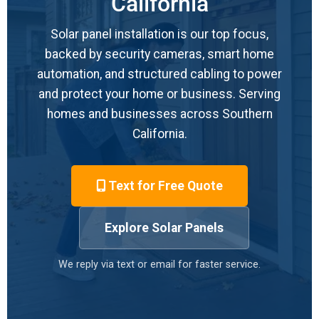
California
Solar panel installation is our top focus,
backed by security cameras, smart home
automation, and structured cabling to power
and protect your home or business. Serving
homes and businesses across Southern
California.
Text for Free Quote
Explore Solar Panels
We reply via text or email for faster service.