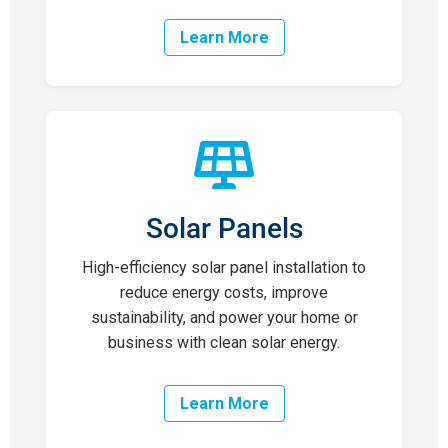
Learn More
Solar Panels
High-efficiency solar panel installation to
reduce energy costs, improve
sustainability, and power your home or
business with clean solar energy.
Learn More