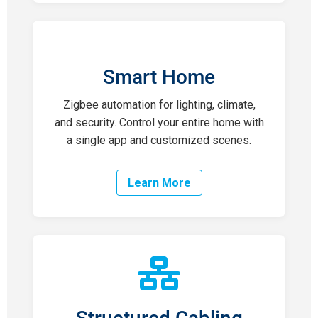
Smart Home
Zigbee automation for lighting, climate,
and security. Control your entire home with
a single app and customized scenes.
Learn More