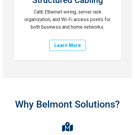
Structured Cabling
Cat6 Ethernet wiring, server rack
organization, and Wi-Fi access points for
both business and home networks.
Learn More
Why Belmont Solutions?