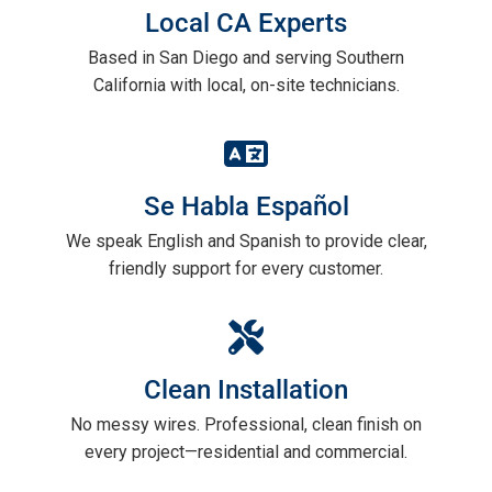
Local CA Experts
Based in San Diego and serving Southern
California with local, on-site technicians.
Se Habla Español
We speak English and Spanish to provide clear,
friendly support for every customer.
Clean Installation
No messy wires. Professional, clean finish on
every project—residential and commercial.