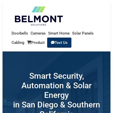
Doorbells
Cameras
Smart Home
Solar Panels
Cabling
Product
Text Us
Smart Security,
Automation & Solar
Energy
in San Diego & Southern