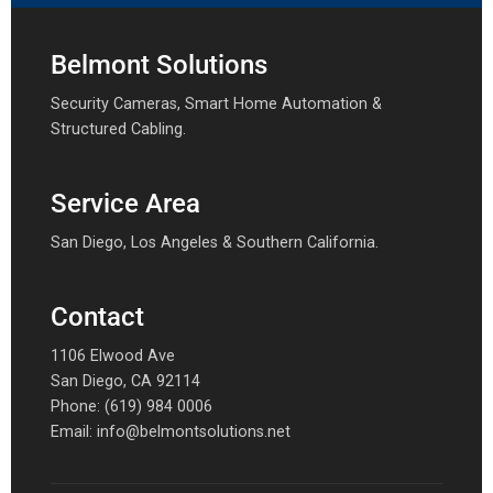
Belmont Solutions
Security Cameras, Smart Home Automation &
Structured Cabling.
Service Area
San Diego, Los Angeles & Southern California.
Contact
1106 Elwood Ave
San Diego, CA 92114
Phone:
(619) 984 0006
Email:
info@belmontsolutions.net