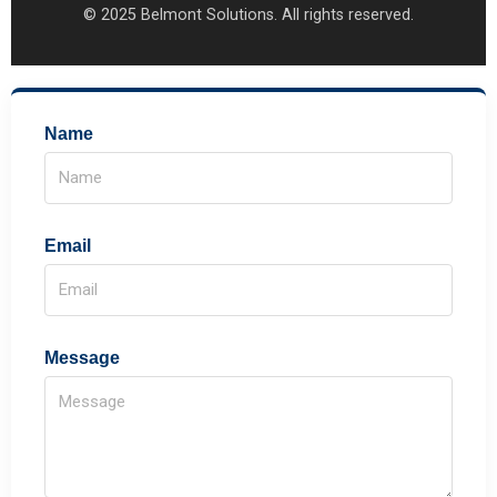
© 2025 Belmont Solutions. All rights reserved.
Name
Email
Message