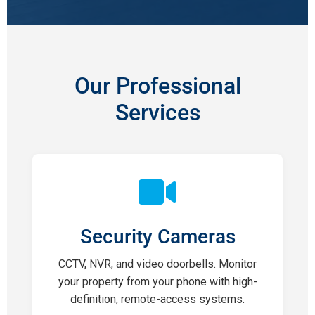
Our Professional
Services
Security Cameras
CCTV, NVR, and video doorbells. Monitor
your property from your phone with high-
definition, remote-access systems.