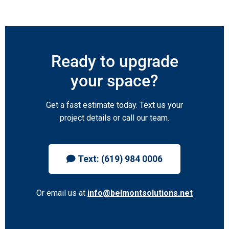
Ready to upgrade
your space?
Get a fast estimate today. Text us your
project details or call our team.
Text: (619) 984 0006
Or email us at
info@belmontsolutions.net